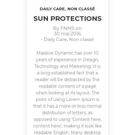
,
DAILY CARE
NON CLASSÉ
SUN PROTECTIONS
By
FNMS
on
30 mai 2016
-
Daily Care
,
Non classé
Massive Dynamic has over 10
years of experience in Design,
Technology and Marketing. It is
a long established fact that a
reader will be distracted by the
readable content of a page
when looking at its layout. The
point of using Lorem Ipsum is
that it has a more-or-less normal
distribution of letters, as
opposed to using ‘Content here,
content here’, making it look like
readable English. Many desktop